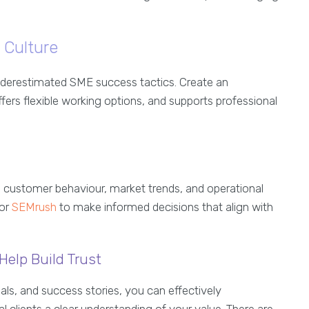
 Culture
underestimated SME success tactics. Create an
ers flexible working options, and supports professional
o customer behaviour, market trends, and operational
or
SEMrush
to make informed decisions that align with
Help Build Trust
als, and success stories, you can effectively
 clients a clear understanding of your value. There are