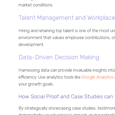
market conditions.
Talent Management and Workplace
Hiring and retaining top talent is one of the most 
environment that values employee contributions, off
development.
Data-Driven Decision Making
Harnessing data can provide invaluable insights int
efficiency. Use analytics tools like
Google Analytics
your growth goals.
How Social Proof and Case Studies can 
By strategically showcasing case studies, testimoni
demonstrate your business's impact, giving potential