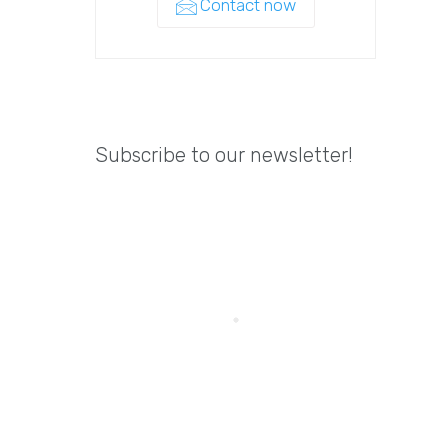
Contact now
Subscribe to our newsletter!