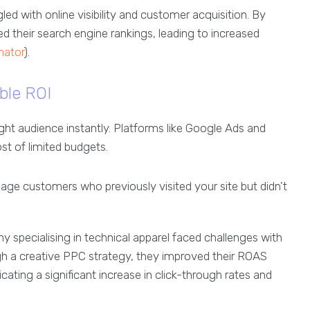
gled with online visibility and customer acquisition. By
 their search engine rankings, leading to increased
inator
).
able ROI
ight audience instantly. Platforms like Google Ads and
st of limited budgets.
e customers who previously visited your site but didn’t
pecialising in technical apparel faced challenges with
gh a creative PPC strategy, they improved their ROAS
ing a significant increase in click-through rates and