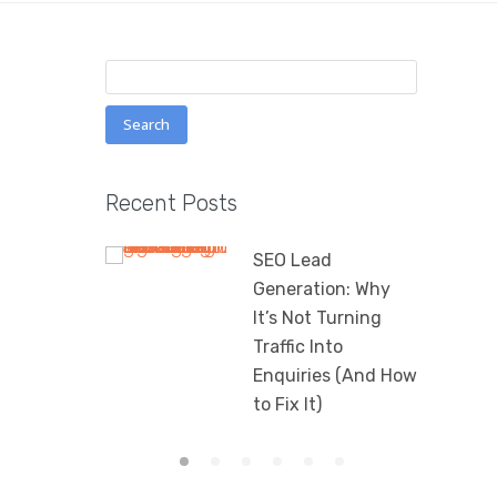
Search
for:
Recent Posts
SEO Lead
Generation: Why
It’s Not Turning
Traffic Into
Enquiries (And How
to Fix It)