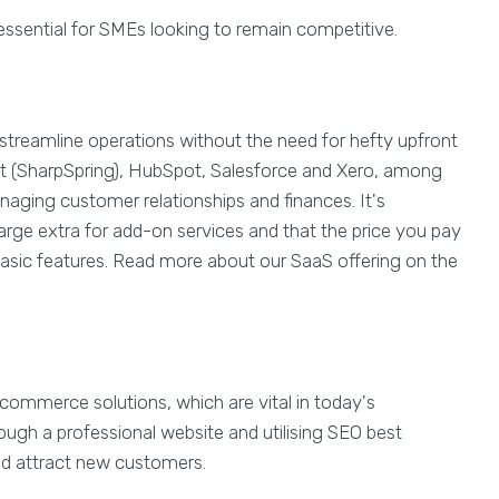
s essential for SMEs looking to remain competitive.
 streamline operations without the need for hefty upfront
ct (SharpSpring), HubSpot, Salesforce and Xero, among
naging customer relationships and finances. It's
rge extra for add-on services and that the price you pay
asic features. Read more about our SaaS offering on the
commerce solutions, which are vital in today's
ough a professional website and utilising SEO best
and attract new customers.