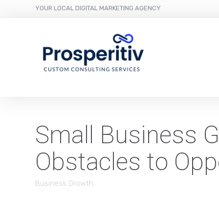
YOUR LOCAL DIGITAL MARKETING AGENCY
Small Business G
Obstacles to Opp
Business Growth