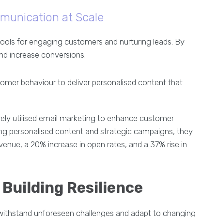
munication at Scale
tools for engaging customers and nurturing leads. By
nd increase conversions.
omer behaviour to deliver personalised content that
vely utilised email marketing to enhance customer
g personalised content and strategic campaigns, they
enue, a 20% increase in open rates, and a 37% rise in
Building Resilience
n withstand unforeseen challenges and adapt to changing