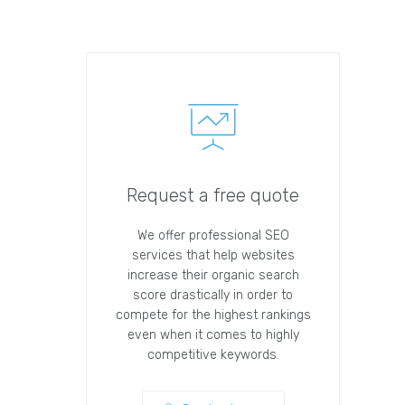
Request a free quote
We offer professional SEO
services that help websites
increase their organic search
score drastically in order to
compete for the highest rankings
even when it comes to highly
competitive keywords.