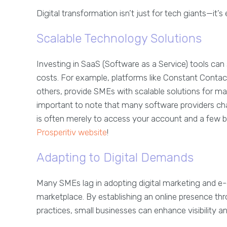
Digital transformation isn’t just for tech giants—it’
Scalable Technology Solutions
Investing in SaaS (Software as a Service) tools can
costs. For example, platforms like Constant Conta
others, provide SMEs with scalable solutions for ma
important to note that many software providers cha
is often merely to access your account and a few b
Prosperitiv website
!
Adapting to Digital Demands
Many SMEs lag in adopting digital marketing and e-
marketplace. By establishing an online presence thr
practices, small businesses can enhance visibility 