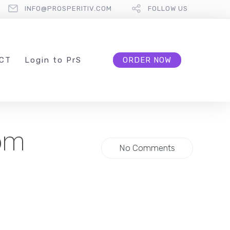
INFO@PROSPERITIV.COM
FOLLOW US
CT
L
ogin to
P
r
S
ORDER NOW
rom
No Comments