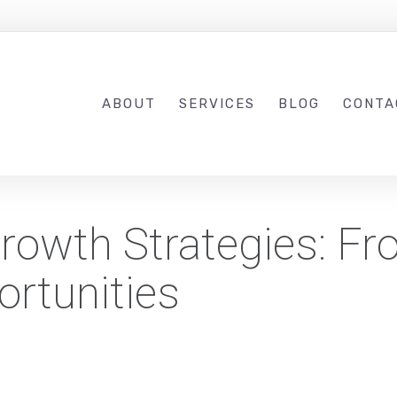
ABOUT
SERVICES
BLOG
CONTA
rowth Strategies: F
ortunities