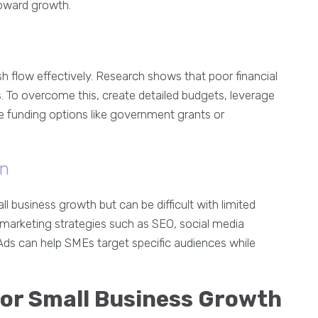
toward growth.
 flow effectively. Research shows that poor financial
es. To overcome this, create detailed budgets, leverage
ve funding options like government grants or
on
ll business growth but can be difficult with limited
 marketing strategies such as SEO, social media
Ads can help SMEs target specific audiences while
for Small Business Growth