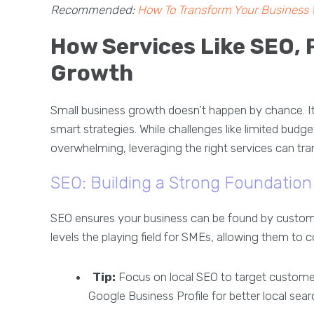
Recommended:
How To Transform Your Business 
How Services Like SEO, 
Growth
Small business growth doesn’t happen by chance. It’s
smart strategies. While challenges like limited budg
overwhelming, leveraging the right services can tra
SEO: Building a Strong Foundation f
SEO ensures your business can be found by customer
levels the playing field for SMEs, allowing them to
Tip:
Focus on local SEO to target customer
Google Business Profile for better local sear