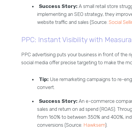
Success Story:
A small retail store strug
implementing an SEO strategy, they improved
website traffic and sales (Source:
Social Sell
PPC: Instant Visibility with Measur
PPC advertising puts your business in front of the r
social media offer precise targeting to make the mo
Tip:
Use remarketing campaigns to re-engag
convert.
Success Story:
An e-commerce company s
sales and return on ad spend (ROAS). Throu
from 160% to between 350% and 400%, indicat
conversions (Source:
Hawksem
).