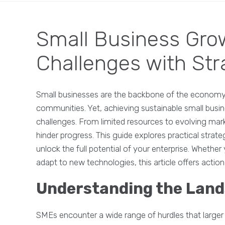
Small Business Gro
Challenges with Str
Small businesses are the backbone of the economy, d
communities. Yet, achieving sustainable small busin
challenges. From limited resources to evolving ma
hinder progress. This guide explores practical stra
unlock the full potential of your enterprise. Whether
adapt to new technologies, this article offers action
Understanding the Land
SMEs encounter a wide range of hurdles that larger 