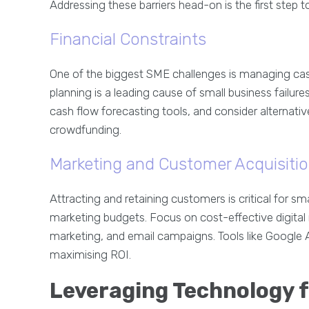
Addressing these barriers head-on is the first step 
Financial Constraints
One of the biggest SME challenges is managing cash
planning is a leading cause of small business failur
cash flow forecasting tools, and consider alternati
crowdfunding.
Marketing and Customer Acquisiti
Attracting and retaining customers is critical for sma
marketing budgets. Focus on cost-effective digital
marketing, and email campaigns. Tools like Google 
maximising ROI.
Leveraging Technology 