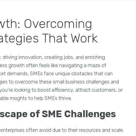
wth: Overcoming
ategies That Work
riving innovation, creating jobs, and enriching
ess growth often feels like navigating a maze of
rket demands, SMEs face unique obstacles that can
tegies to overcome these small business challenges and
 you’re looking to boost efficiency, attract customers, or
able insights to help SMEs thrive.
scape of SME Challenges
enterprises often avoid due to their resources and scale.