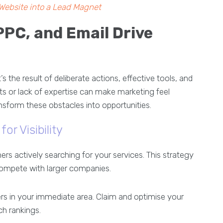
Website into a Lead Magnet
PPC, and Email Drive
 the result of deliberate actions, effective tools, and
ets or lack of expertise can make marketing feel
nsform these obstacles into opportunities.
or Visibility
s actively searching for your services. This strategy
 compete with larger companies.
s in your immediate area. Claim and optimise your
ch rankings.