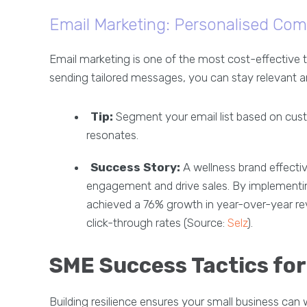
Email Marketing: Personalised Com
Email marketing is one of the most cost-effective 
sending tailored messages, you can stay relevant a
Tip:
Segment your email list based on cust
resonates.
Success Story:
A wellness brand effecti
engagement and drive sales. By implementin
achieved a 76% growth in year-over-year rev
click-through rates (Source:
Selz
).
SME Success Tactics for 
Building resilience ensures your small business ca