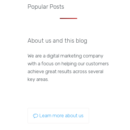
Popular Posts
About us and this blog
We are a digital marketing company
with a focus on helping our customers
achieve great results across several
key areas.
Learn more about us