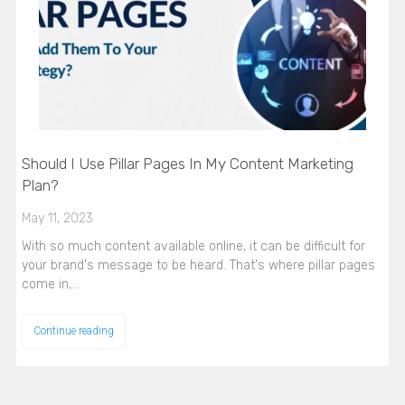
Should I Use Pillar Pages In My Content Marketing
Plan?
May 11, 2023
With so much content available online, it can be difficult for
your brand's message to be heard. That's where pillar pages
come in,…
Continue reading