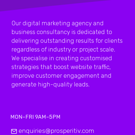
Our digital marketing agency and
business consultancy is dedicated to
delivering outstanding results for clients
regardless of industry or project scale.
We specialise in creating customised
strategies that boost website traffic,
improve customer engagement and
generate high-quality leads.
MON–FRI 9AM–5PM
enquiries@prosperitiv.com