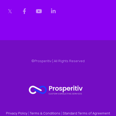
©Prosperitiv | All Rights Reserved
Privacy Policy
|
Terms & Conditions
|
Standard Terms of Agreement