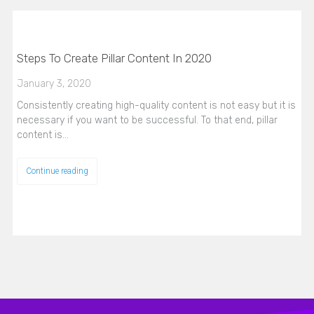
Steps To Create Pillar Content In 2020
January 3, 2020
Consistently creating high-quality content is not easy but it is
necessary if you want to be successful. To that end, pillar
content is…
Continue reading