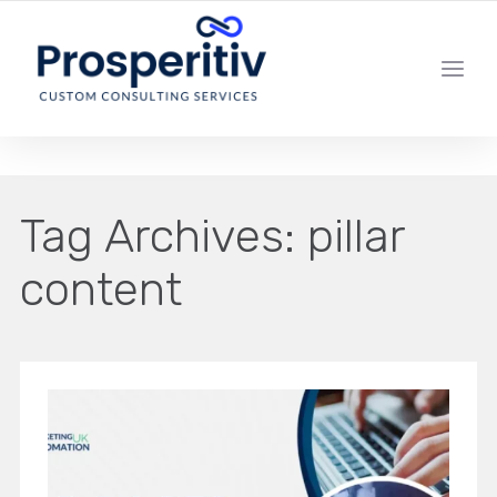
YOUR LOCAL DIGITAL MARKETING AGENCY
Tag Archives:
pillar
content