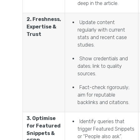
deep in the article.
2. Freshness,
Update content
Expertise &
regularly with current
Trust
stats and recent case
studies.
Show credentials and
dates; link to quality
sources.
Fact-check rigorously;
aim for reputable
backlinks and citations.
3. Optimise
Identify queries that
for Featured
trigger Featured Snippets
Snippets &
or “People also ask”.