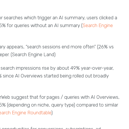
r searches which trigger an AI summary, users clicked a
 15% for queries without an AI summary (
Search Engine
ry appears, “search sessions end more often” (26% vs
eeper. (Search Engine Land)
 search impressions rise by about 49% year-over-year,
 since AI Overviews started being rolled out broadly
arWeb suggest that for pages / queries with AI Overviews,
 (depending on niche, query type) compared to similar
earch Engine Roundtable
)
r opportunities for conversions, subscriptions, ad