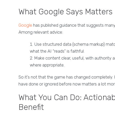
What Google Says Matters
Google
has published guidance that suggests many 
Among relevant advice:
Use structured data (schema markup) matchi
what the AI “reads” is faithful.
Make content clear, useful, with authority
where appropriate.
So it’s not that the game has changed completely.
have done or ignored before now matters a lot mor
What You Can Do: Actionab
Benefit