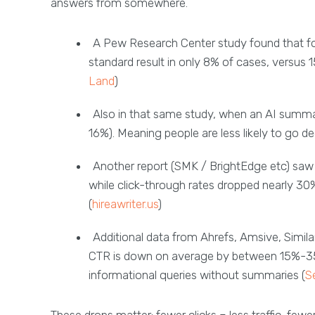
answers from somewhere.
A Pew Research Center study found that fo
standard result in only 8% of cases, versus
Land
)
Also in that same study, when an AI summa
16%). Meaning people are less likely to go d
Another report (SMK / BrightEdge etc) saw
while click-through rates dropped nearly 30%
(
hireawriter.us
)
Additional data from Ahrefs, Amsive, Simil
CTR is down on average by between 15%-35%
informational queries without summaries (
S
These drops matter: fewer clicks = less traffic, fewe