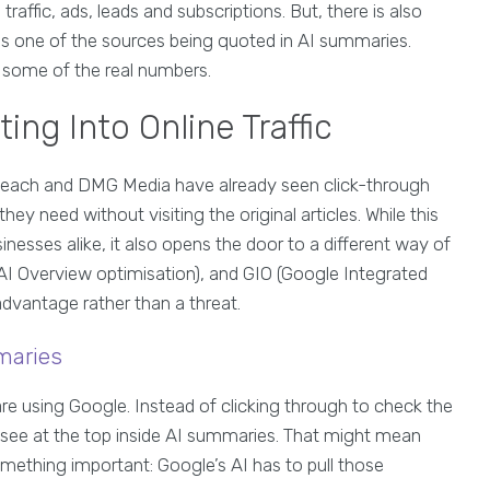
traffic, ads, leads and subscriptions. But, there is also
is one of the sources being quoted in AI summaries.
at some of the real numbers.
ng Into Online Traffic
Reach and DMG Media have already seen click-through
hey need without visiting the original articles. While this
nesses alike, it also opens the door to a different way of
AI Overview optimisation), and GIO (Google Integrated
advantage rather than a threat.
maries
are using Google. Instead of clicking through to check the
 see at the top inside AI summaries. That might mean
something important: Google’s AI has to pull those