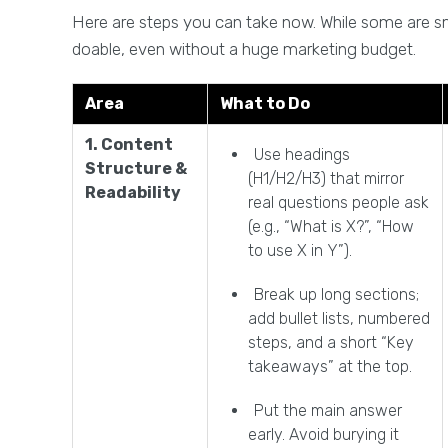
Here are steps you can take now. While some are smal
doable, even without a huge marketing budget.
Area
What to Do
1. Content
Use headings
Structure &
(H1/H2/H3) that mirror
Readability
real questions people ask
(e.g., “What is X?”, “How
to use X in Y”).
Break up long sections;
add bullet lists, numbered
steps, and a short “Key
takeaways” at the top.
Put the main answer
early. Avoid burying it