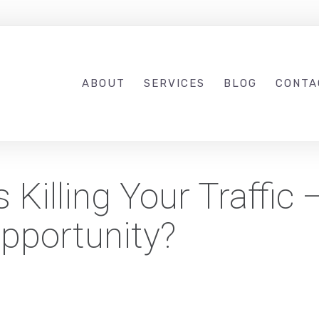
ABOUT
SERVICES
BLOG
CONTA
Killing Your Traffic 
pportunity?