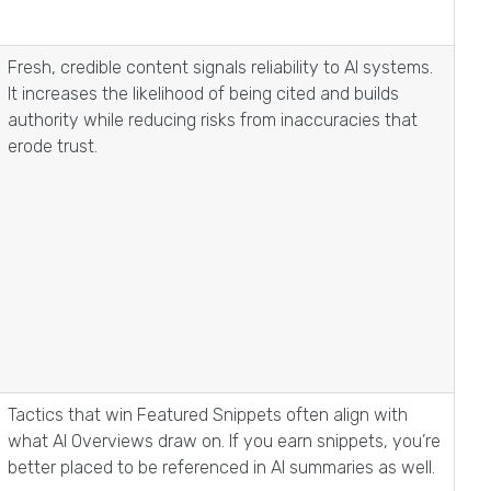
Fresh, credible content signals reliability to AI systems.
It increases the likelihood of being cited and builds
authority while reducing risks from inaccuracies that
erode trust.
Tactics that win Featured Snippets often align with
what AI Overviews draw on. If you earn snippets, you’re
better placed to be referenced in AI summaries as well.