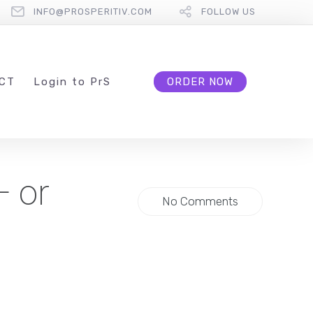
INFO@PROSPERITIV.COM
FOLLOW US
CT
L
ogin to
P
r
S
ORDER NOW
— or
No Comments