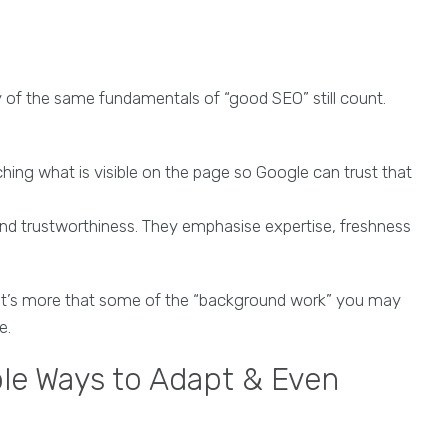
of the same fundamentals of “good SEO” still count.
ng what is visible on the page so Google can trust that
 and trustworthiness. They emphasise expertise, freshness
 It’s more that some of the “background work” you may
e.
le Ways to Adapt & Even