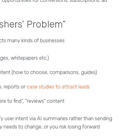
ishers’ Problem”
fects many kinds of businesses:
ges, whitepapers etc.)
tent (how to choose, comparisons, guides)
, reports or
case studies to attract leads
re to find”, “reviews” content
fy user intent via AI summaries rather than sending
y needs to change, or you risk losing forward