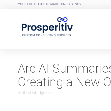
YOUR LOCAL DIGITAL MARKETING AGENCY
Are AI Summaries 
Creating a New O
Artificial Intelligence