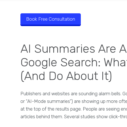
Book Free Consultation
AI Summaries Are A
Google Search: Wha
(And Do About It)
Publishers and websites are sounding alarm bells. 
or “AI-Mode summaries”) are showing up more often 
at the top of the results page. People are seeing en
articles behind them. Several studies show click-t