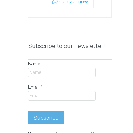
Contact now
Subscribe to our newsletter!
Name
Email
*