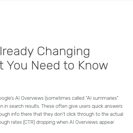
lready Changing
t You Need to Know
Google’s AI Overviews (sometimes called “AI summaries”
in search results. These often give users quick answers
ough info there that they don’t click through to the actual
hrough rates (CTR) dropping when AI Overviews appear.