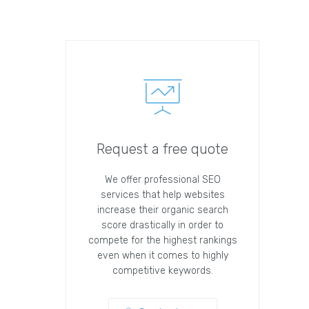
Request a free quote
We offer professional SEO
services that help websites
increase their organic search
score drastically in order to
compete for the highest rankings
even when it comes to highly
competitive keywords.