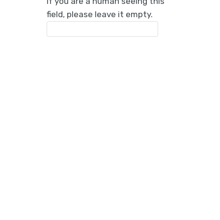
If you are a human seeing this
field, please leave it empty.