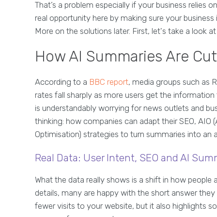
That’s a problem especially if your business relies on 
real opportunity here by making sure your business 
More on the solutions later. First, let's take a look 
How AI Summaries Are Cutti
According to a
BBC report
, media groups such as 
rates fall sharply as more users get the information t
is understandably worrying for news outlets and busi
thinking: how companies can adapt their SEO, AIO (
Optimisation) strategies to turn summaries into an 
Real Data: User Intent, SEO and AI Sum
What the data really shows is a shift in how people 
details, many are happy with the short answer they
fewer visits to your website, but it also highlights 