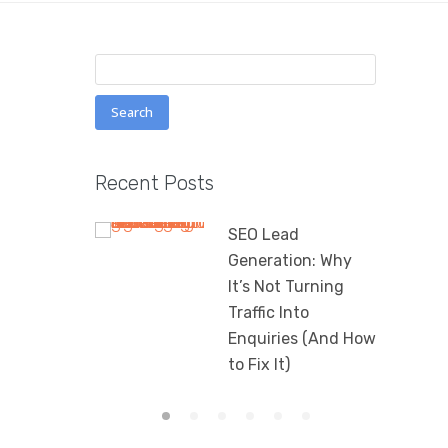
Search
for:
Recent Posts
SEO Lead
Generation: Why
It’s Not Turning
Traffic Into
Enquiries (And How
to Fix It)