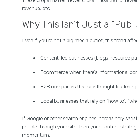
revenue, etc.
Why This Isn’t Just a “Publ
Even if you’re not a big media outlet, this trend af
Content-led businesses (blogs, resource pa
Ecommerce when there’s informational con
B2B companies that use thought leadership
Local businesses that rely on “how to”, “whe
If Google or other search engines increasingly satis
people through your site, then your content strateg
momentum.