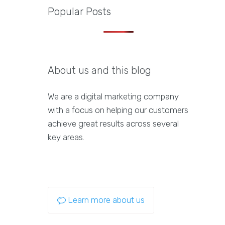
Popular Posts
About us and this blog
We are a digital marketing company
with a focus on helping our customers
achieve great results across several
key areas.
Learn more about us