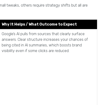
l tweaks, others require strategy shifts but all are
Why It Helps / What Outcome to Expect
Google’s AI pulls from sources that clearly surface
answers. Clear structure increases your chances of
being cited in AI summaries, which boosts brand
visibility even if some clicks are reduced.