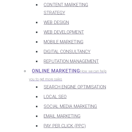
CONTENT MARKETING
STRATEGY
WEB DESIGN
WEB DEVELOPMENT
MOBILE MARKETING
DIGITAL CONSULTANCY
REPUTATION MANAGEMENT
ONLINE MARKETING
How we can help
you to get more sales
SEARCH ENGINE OPTIMISATION
LOCAL SEO
SOCIAL MEDIA MARKETING
EMAIL MARKETING
PAY PER CLICK (PPC)