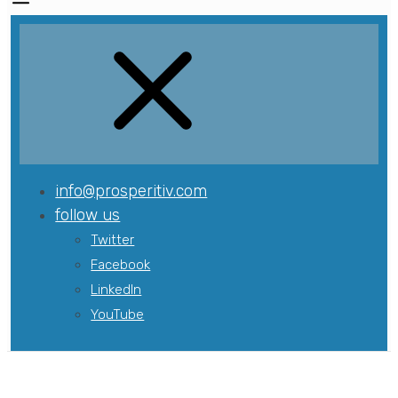
info@prosperitiv.com
follow us
Twitter
Facebook
LinkedIn
YouTube