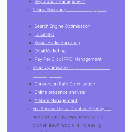
Reputation Management
Online Marketing
How we can help you to
get more sales
Search Engine Optimisation
Local SEO
Social Media Marketing
Email Marketing
Pay Per Click (PPC) Management
Sales Optimisation
Improve the success of
marketing efforts
Conversion Rate Optimisation
Online presence analysis
Affiliate Management
We
Full Service Digital Creative Agency
have a strategy, experience and a
proven track record in increasing