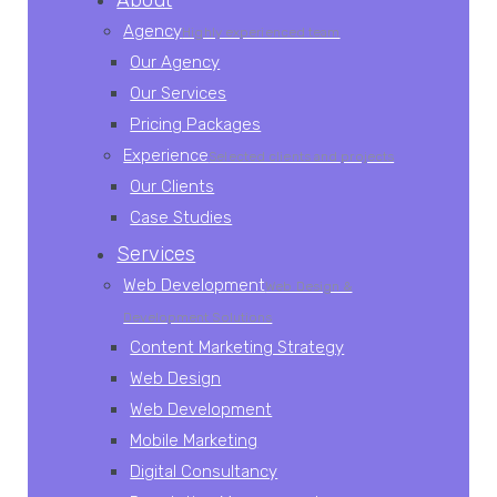
About
Agency
Highly experienced team
Our Agency
Our Services
Pricing Packages
Experience
Selected clients and projects
Our Clients
Case Studies
Services
Web Development
Web Design &
Development Solutions
Content Marketing Strategy
Web Design
Web Development
Mobile Marketing
Digital Consultancy