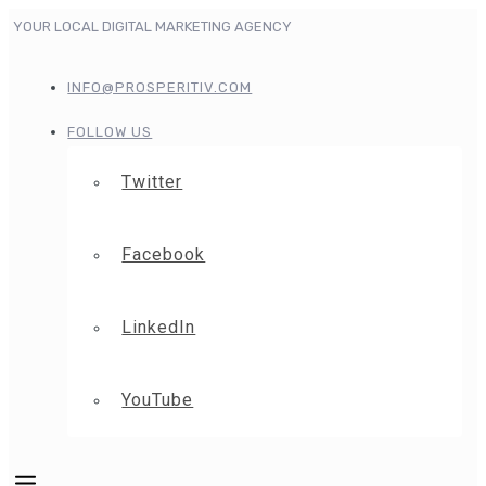
YOUR LOCAL DIGITAL MARKETING AGENCY
INFO@PROSPERITIV.COM
FOLLOW US
Twitter
Facebook
LinkedIn
YouTube