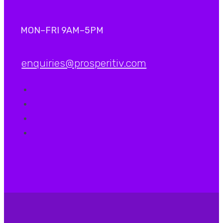
MON–FRI 9AM–5PM
enquiries@prosperitiv.com