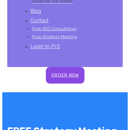
leads for our clients
Blog
Contact
Free SEO Consultancy
Free Strategy Meeting
L
ogin to
P
r
S
ORDER NOW