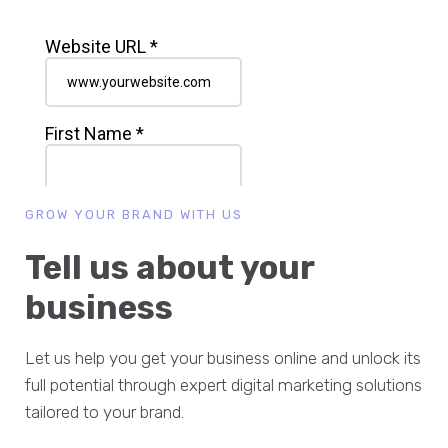
GROW YOUR BRAND WITH US
Tell us about your
business
Let us help you get your business online and unlock its
full potential through expert digital marketing solutions
tailored to your brand.