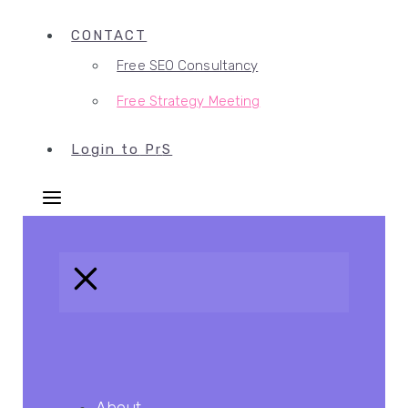
CONTACT
Free SEO Consultancy
Free Strategy Meeting
L
ogin to
P
r
S