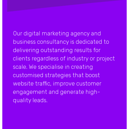
Our digital marketing agency and
business consultancy is dedicated to
delivering outstanding results for
clients regardless of industry or project
scale. We specialise in creating
customised strategies that boost
website traffic, improve customer
engagement and generate high-
quality leads.