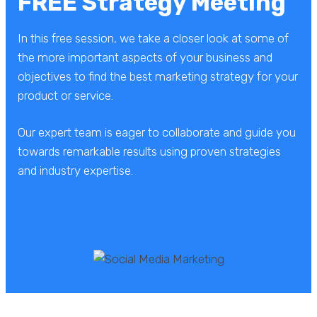
FREE Strategy Meeting
In this free session, we take a closer look at some of
the more important aspects of your business and
objectives to find the best marketing strategy for your
product or service.
Our expert team is eager to collaborate and guide you
towards remarkable results using proven strategies
and industry expertise.