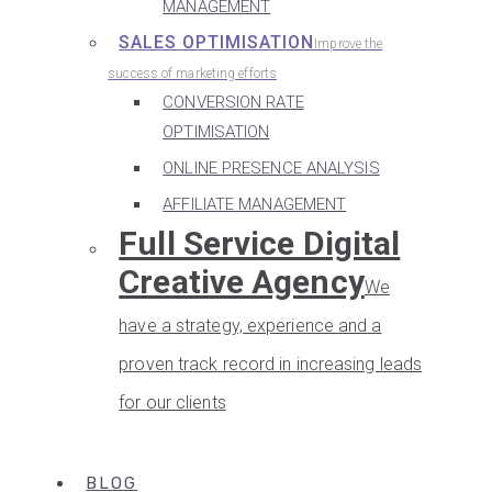
MANAGEMENT
SALES OPTIMISATION
Improve the
success of marketing efforts
CONVERSION RATE
OPTIMISATION
ONLINE PRESENCE ANALYSIS
AFFILIATE MANAGEMENT
Full Service Digital
Creative Agency
We
have a strategy, experience and a
proven track record in increasing leads
for our clients
BLOG