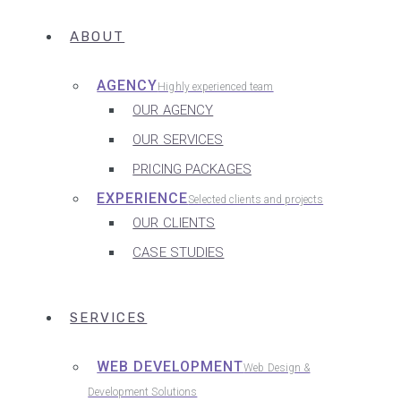
ABOUT
AGENCY
Highly experienced team
OUR AGENCY
OUR SERVICES
PRICING PACKAGES
EXPERIENCE
Selected clients and projects
OUR CLIENTS
CASE STUDIES
SERVICES
WEB DEVELOPMENT
Web Design &
Development Solutions