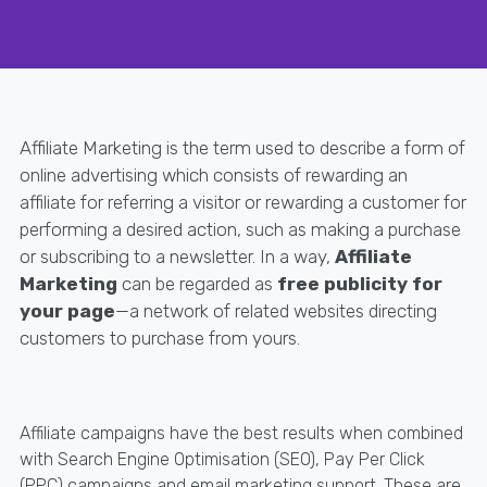
Affiliate Marketing is the term used to describe a form of
online advertising which consists of rewarding an
affiliate for referring a visitor or rewarding a customer for
performing a desired action, such as making a purchase
or subscribing to a newsletter. In a way,
Affiliate
Marketing
can be regarded as
free publicity for
your page
—a network of related websites directing
customers to purchase from yours.
Affiliate campaigns have the best results when combined
with Search Engine Optimisation (SEO), Pay Per Click
(PPC) campaigns and email marketing support. These are