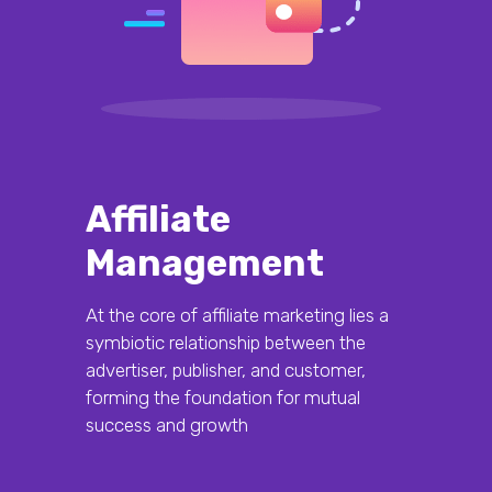
Affiliate
Management
At the core of affiliate marketing lies a
symbiotic relationship between the
advertiser, publisher, and customer,
forming the foundation for mutual
success and growth