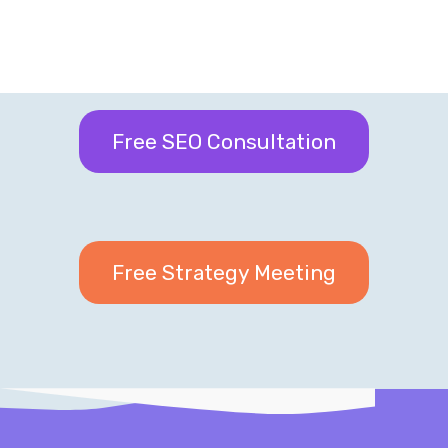
Free SEO Consultation
Free Strategy Meeting