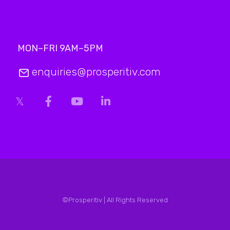
MON–FRI 9AM–5PM
enquiries@prosperitiv.com
©Prosperitiv | All Rights Reserved