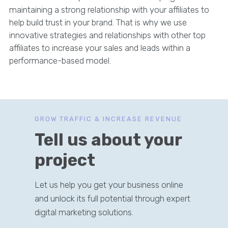
maintaining a strong relationship with your affiliates to
help build trust in your brand. That is why we use
innovative strategies and relationships with other top
affiliates to increase your sales and leads within a
performance-based model.
GROW TRAFFIC & INCREASE REVENUE
Tell us about your
project
Let us help you get your business online
and unlock its full potential through expert
digital marketing solutions.