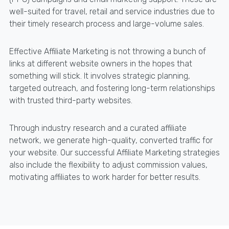
well-suited for travel, retail and service industries due to
their timely research process and large-volume sales.
Effective Affiliate Marketing is not throwing a bunch of
links at different website owners in the hopes that
something will stick. It involves strategic planning,
targeted outreach, and fostering long-term relationships
with trusted third-party websites.
Through industry research and a curated affiliate
network, we generate high-quality, converted traffic for
your website. Our successful Affiliate Marketing strategies
also include the flexibility to adjust commission values,
motivating affiliates to work harder for better results.