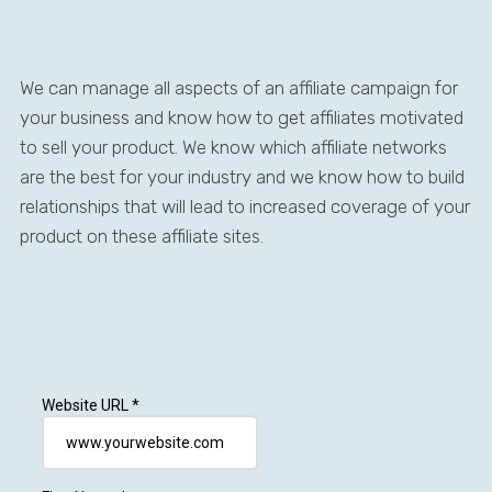
We can manage all aspects of an affiliate campaign for
your business and know how to get affiliates motivated
to sell your product. We know which affiliate networks
are the best for your industry and we know how to build
relationships that will lead to increased coverage of your
product on these affiliate sites.