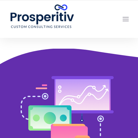
YOUR LOCAL DIGITAL MARKETING AGENCY