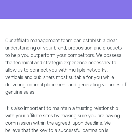
Our affiliate management team can establish a clear
understanding of your brand, proposition and products
to help you outperform your competitors. We possess
the technical and strategic experience necessary to
allow us to connect you with multiple networks,
verticals and publishers most suitable for you while
delivering optimal placement and generating volumes of
genuine sales.
It is also important to maintain a trusting relationship
with your affiliate sites by making sure you are paying
commission within the agreed-upon deadline. We
believe that the key to a successful campaign is