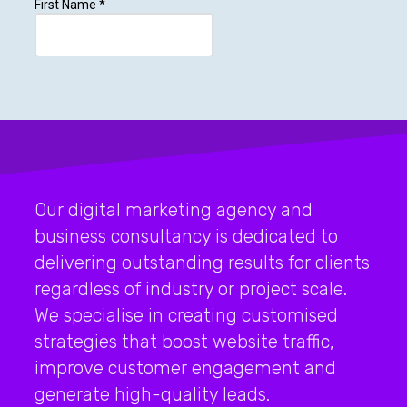
Our digital marketing agency and
business consultancy is dedicated to
delivering outstanding results for clients
regardless of industry or project scale.
We specialise in creating customised
strategies that boost website traffic,
improve customer engagement and
generate high-quality leads.