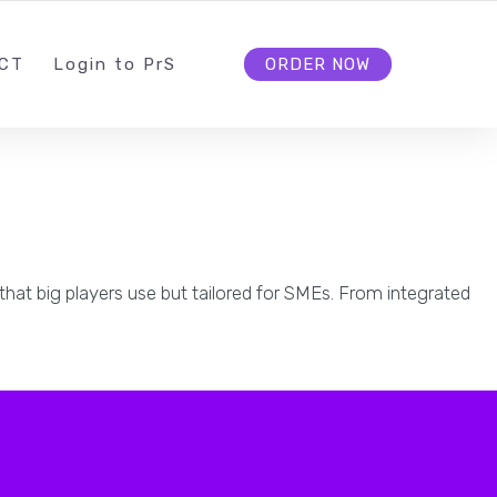
INFO@PROSPERITIV.COM
FOLLOW US
CT
L
ogin to
P
r
S
ORDER NOW
that big players use but tailored for SMEs. From integrated