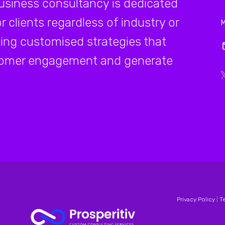
business consultancy is dedicated
r clients regardless of industry or
ating customised strategies that
ustomer engagement and generate
Privacy Policy
|
T