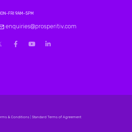
MON–FRI 9AM–5PM
enquiries@prosperitiv.com
erms & Conditions
|
Standard Terms of Agreement