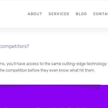
ABOUT
SERVICES
BLOG
CONTA
 competitors?
stems, you’ll have access to the same cutting-edge technology 
 the competition before they even know what hit them.