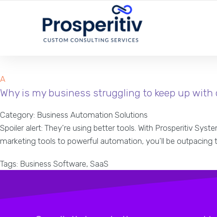
YOUR LOCAL DIGITAL MARKETING AGENCY
A
Why is my business struggling to keep up with
Category: Business Automation Solutions
Spoiler alert: They’re using better tools. With Prosperitiv Sy
marketing tools to powerful automation, you’ll be outpacing
Tags: Business Software, SaaS