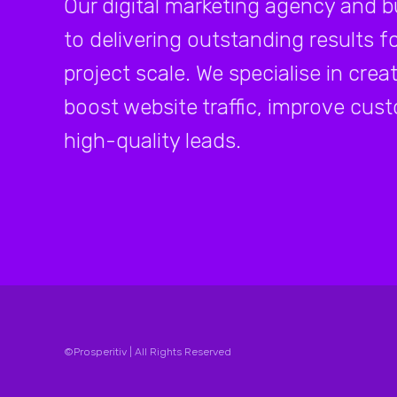
Our digital marketing agency and 
to delivering outstanding results fo
project scale. We specialise in cre
boost website traffic, improve c
high-quality leads.
©Prosperitiv | All Rights Reserved