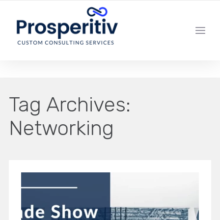
YOUR LOCAL DIGITAL MARKETING AGENCY
Tag Archives:
Networking