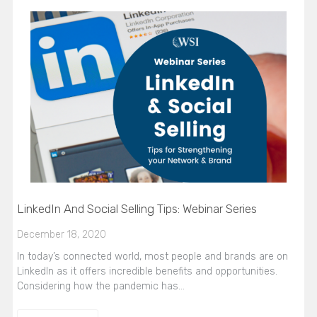
LinkedIn And Social Selling Tips: Webinar Series
December 18, 2020
In today’s connected world, most people and brands are on
LinkedIn as it offers incredible benefits and opportunities.
Considering how the pandemic has…