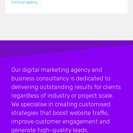
Continue reading
Our digital marketing agency and
business consultancy is dedicated to
delivering outstanding results for clients
regardless of industry or project scale.
We specialise in creating customised
strategies that boost website traffic,
improve customer engagement and
generate high-quality leads.