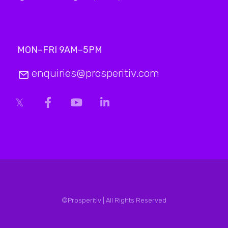
MON–FRI 9AM–5PM
enquiries@prosperitiv.com
©Prosperitiv | All Rights Reserved