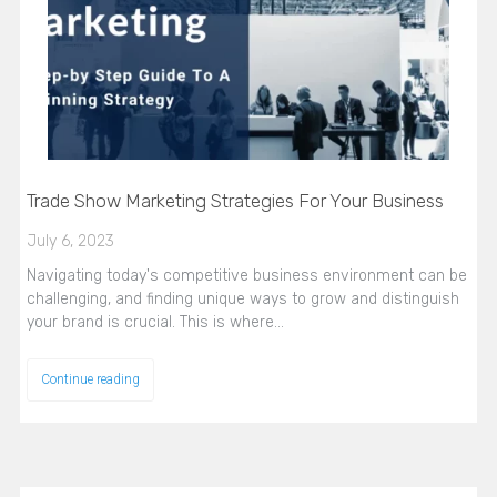
Trade Show Marketing Strategies For Your Business
July 6, 2023
Navigating today's competitive business environment can be
challenging, and finding unique ways to grow and distinguish
your brand is crucial. This is where…
Continue reading