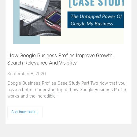
How Google Business Profiles Improve Growth,
Search Relevance And Visibility
September 8, 2020
Google Business Profiles Case Study Part Two Now that you
have a better understanding of how Google Business Profile
works and the incredible…
Continue reading