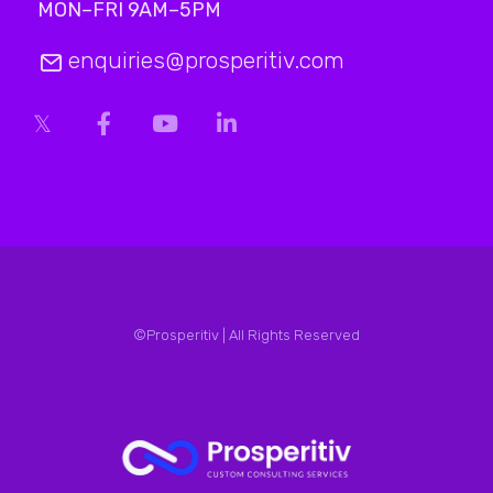
MON–FRI 9AM–5PM
enquiries@prosperitiv.com
©Prosperitiv | All Rights Reserved