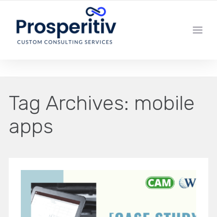
YOUR LOCAL DIGITAL MARKETING AGENCY
Tag Archives:
mobile
apps