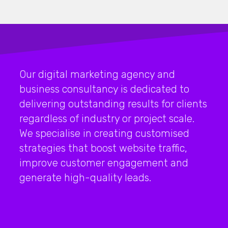
Our digital marketing agency and
business consultancy is dedicated to
delivering outstanding results for clients
regardless of industry or project scale.
We specialise in creating customised
strategies that boost website traffic,
improve customer engagement and
generate high-quality leads.