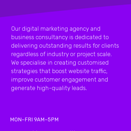
Our digital marketing agency and
business consultancy is dedicated to
delivering outstanding results for clients
regardless of industry or project scale.
We specialise in creating customised
strategies that boost website traffic,
improve customer engagement and
generate high-quality leads.
MON–FRI 9AM–5PM