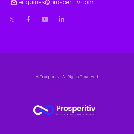
enquiries@prosperitiv.com
©Prosperitiv | All Rights Reserved