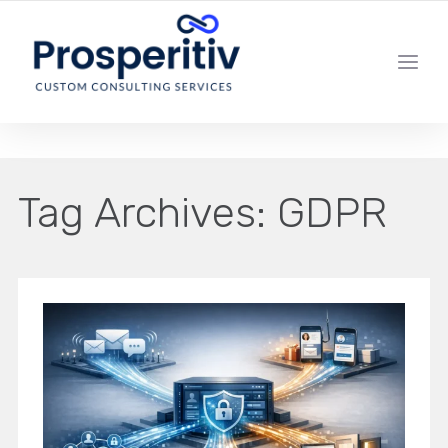
YOUR LOCAL DIGITAL MARKETING AGENCY
Tag Archives:
GDPR