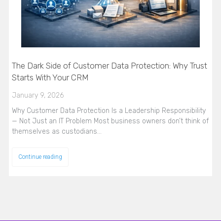
The Dark Side of Customer Data Protection: Why Trust
Starts With Your CRM
January 9, 2026
Why Customer Data Protection Is a Leadership Responsibility
— Not Just an IT Problem Most business owners don’t think of
themselves as custodians…
Continue reading