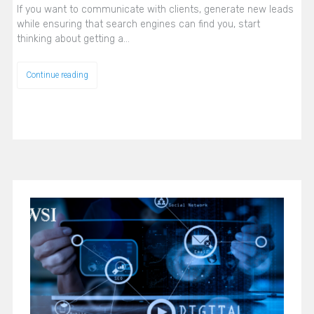
If you want to communicate with clients, generate new leads
while ensuring that search engines can find you, start
thinking about getting a…
Continue reading