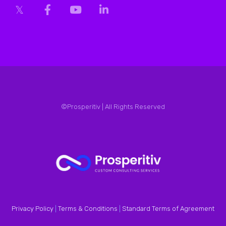
©Prosperitiv | All Rights Reserved
Privacy Policy
|
Terms & Conditions
|
Standard Terms of Agreement