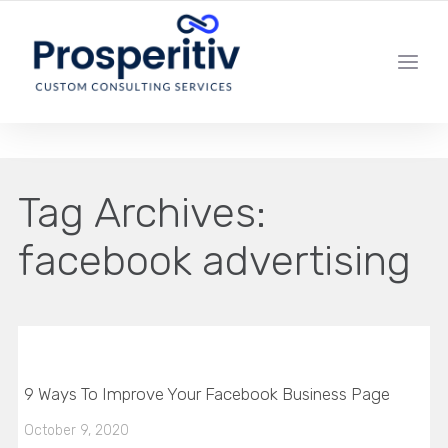
YOUR LOCAL DIGITAL MARKETING AGENCY
Tag Archives:
facebook advertising
9 Ways To Improve Your Facebook Business Page
October 9, 2020