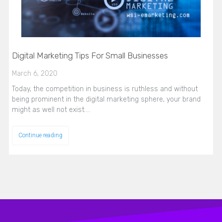
Digital Marketing Tips For Small Businesses
March 6, 2020
Today, the competition in business is ruthless and without
being prominent in the digital marketing sphere, your brand
might as well not exist.…
Continue reading