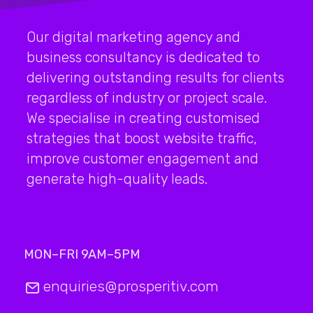
Our digital marketing agency and
business consultancy is dedicated to
delivering outstanding results for clients
regardless of industry or project scale.
We specialise in creating customised
strategies that boost website traffic,
improve customer engagement and
generate high-quality leads.
MON–FRI 9AM–5PM
enquiries@prosperitiv.com