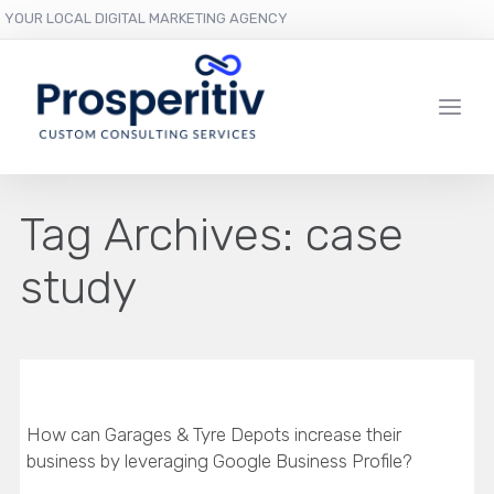
YOUR LOCAL DIGITAL MARKETING AGENCY
Tag Archives:
case
study
How can Garages & Tyre Depots increase their
business by leveraging Google Business Profile?