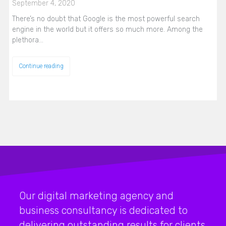
September 4, 2020
There’s no doubt that Google is the most powerful search
engine in the world but it offers so much more. Among the
plethora…
Continue reading
Our digital marketing agency and
business consultancy is dedicated to
delivering outstanding results for clients