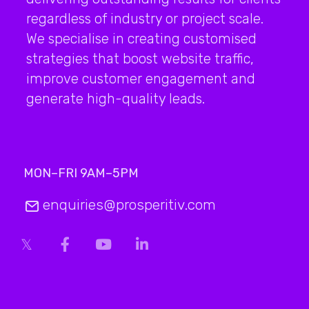
regardless of industry or project scale.
We specialise in creating customised
strategies that boost website traffic,
improve customer engagement and
generate high-quality leads.
MON–FRI 9AM–5PM
enquiries@prosperitiv.com